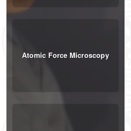
SDS-Page Assembly
Booking
Booking and Payment Instructions
Registration and Booking
Atomic Force Microscopy
Providing Sample Information
Fee Payment
Status of Submitted Sample
How to Book the Facility
Working Hours
Instant Booking