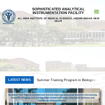
SOPHISTICATED ANALYTICAL
☰
INSTRUMENTATION FACILITY
ALL INDIA INSTITUTE OF MEDICAL SCIENCES, ANSARI NAGAR, NEW
Home
DELHI
Personnel
Faculty
Prof. Tapas Chandra Nag
Prof. Subhash Chandra Yadav
Dr. Prabhakar Singh
LATEST NEWS
Summer Training Program in Biological Elec
List Of Registerd User
5th National Workshop/Symposium on Electr
Application Deadline For EMBM 2026 Extende
AIIMS
Summer Training Program in Biological Elec
5th National Workshop/Symposium on Electr