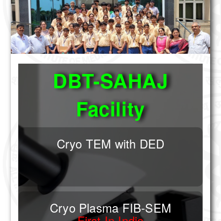
Other Institution
Application Deadline For EMBM 2026 Extende
Technical Staff
Summer Training Program in Biological Elec
5th National Workshop/Symposium on Electr
About Us
Application Deadline For EMBM 2026 Extende
Aims & Objectives
DBT-SAHAJ
History
Facility
Services
Training and Workshop
Cryo TEM with DED
Transmission Electron Microscopy
Negative Staining
Immuno Electron Microscopy
Cryo Plasma FIB-SEM
First In India