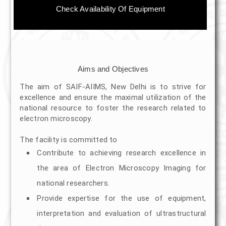
Immuno Electron Microscopy
Check Availability Of Equipment
Ultramicrotome Sectioning
HR-TEM Imaging
Aims and Objectives
Scanning Electron Microscopy
The aim of SAIF-AIIMS, New Delhi is to strive for
excellence and ensure the maximal utilization of the
Sputter Coating
national resource to foster the research related to
electron microscopy.
SEM Imaging
The facility is committed to
Time Line for services
Contribute to achieving research excellence in
the area of Electron Microscopy Imaging for
Equipments
national researchers.
Electron Microscopes
Provide expertise for the use of equipment,
interpretation and evaluation of ultrastructural
Cryo TEM (200kv, Talos S)(EDS,