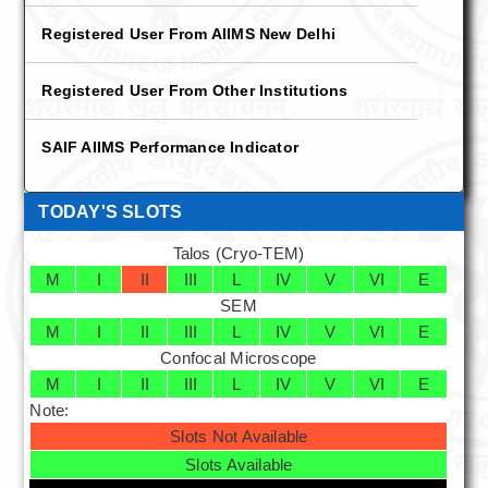
Other Institution
Registered User From AIIMS New Delhi
Technical Staff
Registered User From Other Institutions
Student List
SAIF AIIMS Performance Indicator
About Us
Aims & Objectives
TODAY'S SLOTS
Talos (Cryo-TEM)
History
M
I
II
III
L
IV
V
VI
E
SEM
Services
M
I
II
III
L
IV
V
VI
E
Training and Workshop
Confocal Microscope
M
I
II
III
L
IV
V
VI
E
Transmission Electron Microscopy
Note:
Slots Not Available
Negative Staining
Slots Available