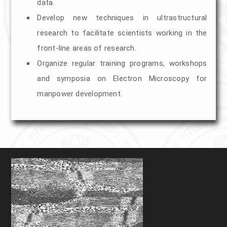
STEM, HADAF, FEG)
data.
Develop new techniques in ultrastructural
EDS Facility at TEM
research to facilitate scientists working in the
front-line areas of research.
Sem (EVO 18)(Room Temp SEM)
Organize regular training programs, workshops
Cryo SEM (Apreo 2S) (EDS)
and symposia on Electron Microscopy for
manpower development.
Sample Prepration For TEM
Automated Tissue Processor
Ultramicrotome
UC6
UC7
RMC-PTPC