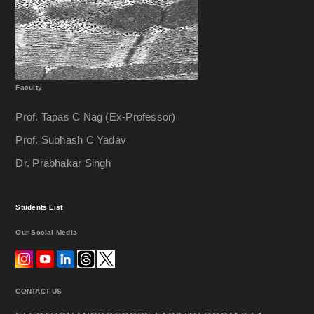
Glass Knife Maker
Sample Prepration For SEM
Sputter Coater
Faculty
AGAR
Prof. Tapas C Nag (Ex-Professor)
Prof. Subhash C Yadav
HHV
Dr. Prabhakar Singh
Carbon Evaporator
Cretical Point Drier
Students List
Our Social Media
EMS
Quorum
CONTACT US
Freez Drier