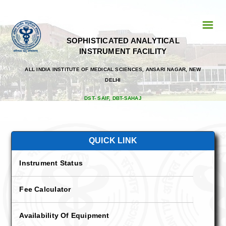
☰
SOPHISTICATED ANALYTICAL
Home
INSTRUMENT FACILITY
Personnel
ALL INDIA INSTITUTE OF MEDICAL SCIENCES, ANSARI NAGAR, NEW
DELHI
Faculty
DST- SAIF, DBT-SAHAJ
Prof. Tapas Chandra Nag
Prof. Subhash Chandra Yadav
QUICK LINK
Dr. Prabhakar Singh
Instrument Status
List Of Registerd User
Fee Calculator
AIIMS
Availability Of Equipment